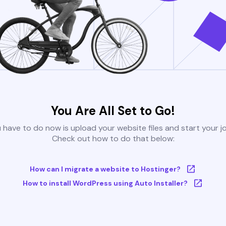
You Are All Set to Go!
u have to do now is upload your website files and start your j
Check out how to do that below:
How can I migrate a website to Hostinger?
How to install WordPress using Auto Installer?