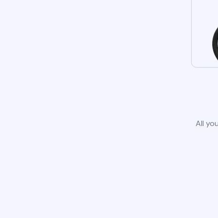
All yo